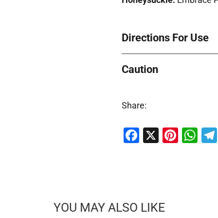
Directions For Use
Caution
Share:
Facebook
X
Pinte
Wh
YOU MAY ALSO LIKE