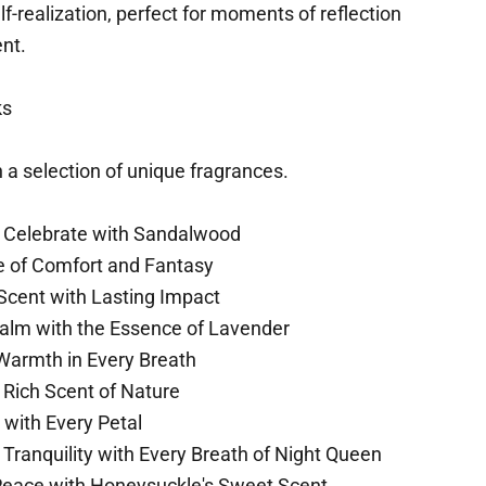
-realization, perfect for moments of reflection
ent.
ks
 a selection of unique fragrances.
 Celebrate with Sandalwood
of Comfort and Fantasy
Scent with Lasting Impact
alm with the Essence of Lavender
armth in Every Breath
 Rich Scent of Nature
 with Every Petal
Tranquility with Every Breath of Night Queen
eace with Honeysuckle's Sweet Scent