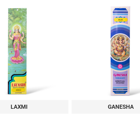
LAXMI
GANESHA