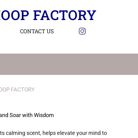
OOP FACTORY
CONTACT US
OOP FACTORY
and Soar with Wisdom
its calming scent, helps elevate your mind to