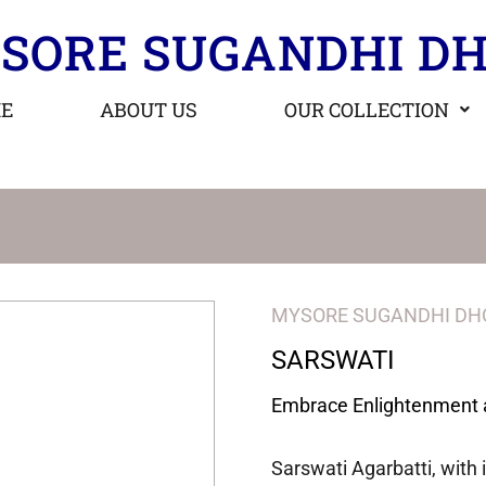
SORE SUGANDHI DH
E
ABOUT US
OUR COLLECTION
MYSORE SUGANDHI DH
SARSWATI
Embrace Enlightenment 
Sarswati Agarbatti, with 