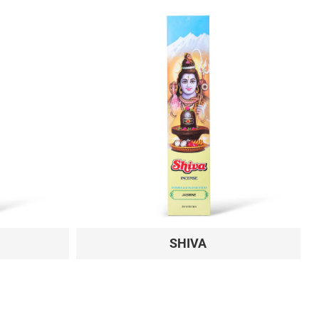
SHIVA