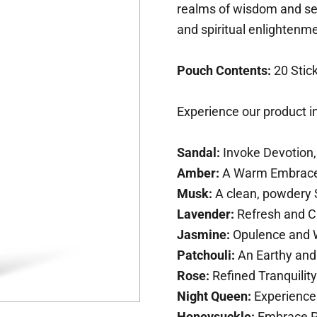
realms of wisdom and self
and spiritual enlightenm
Pouch Contents:
20 Stic
Experience our product in
Sandal:
Invoke Devotion,
Amber:
A Warm Embrace 
Musk:
A clean, powdery 
Lavender:
Refresh and C
Jasmine:
Opulence and W
Patchouli:
An Earthy and
Rose:
Refined Tranquility
Night Queen:
Experience 
Honeysuckle:
Embrace P