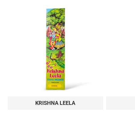
KRISHNA LEELA