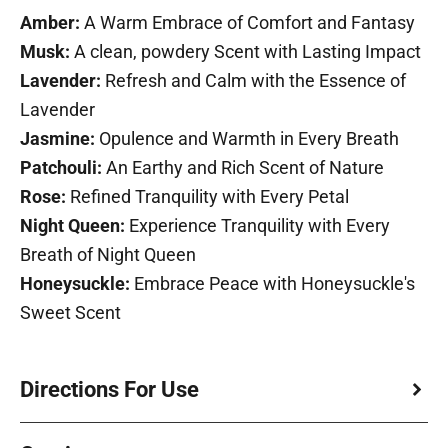
Amber:
A Warm Embrace of Comfort and Fantasy
Musk:
A clean, powdery Scent with Lasting Impact
Lavender:
Refresh and Calm with the Essence of
Lavender
Jasmine:
Opulence and Warmth in Every Breath
Patchouli:
An Earthy and Rich Scent of Nature
Rose:
Refined Tranquility with Every Petal
Night Queen:
Experience Tranquility with Every
Breath of Night Queen
Honeysuckle:
Embrace Peace with Honeysuckle's
Sweet Scent
Directions For Use