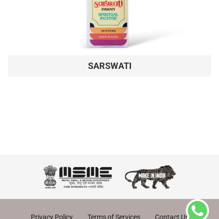
SARSWATI
Privacy Policy
Terms of Services
Contact Us