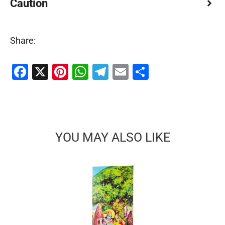
Caution
Share:
Facebook
X
Pinterest
WhatsApp
Telegram
Email
Share
YOU MAY ALSO LIKE