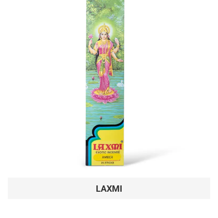
LAXMI