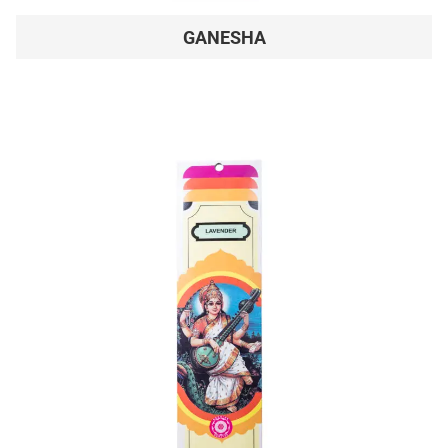
GANESHA