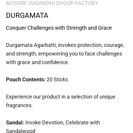
MYSORE SUGANDHI DHOOP FACTORY
DURGAMATA
Conquer Challenges with Strength and Grace
Durgamata Agarbatti, invokes protection, courage,
and strength, empowering you to face challenges
with grace and confidence.
Pouch Contents:
20 Sticks
Experience our product in a selection of unique
fragrances.
Sandal:
Invoke Devotion, Celebrate with
Sandalwood