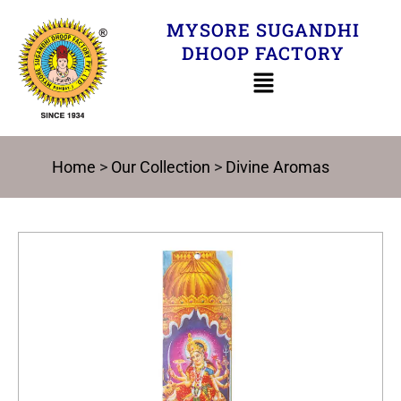
Skip
MYSORE SUGANDHI
to
DHOOP FACTORY
content
Home
>
Our Collection
>
Divine Aromas