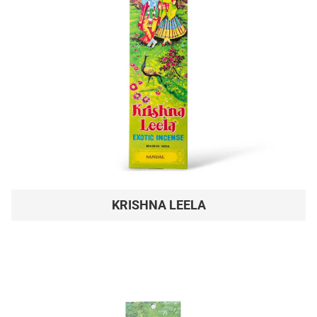
KRISHNA LEELA