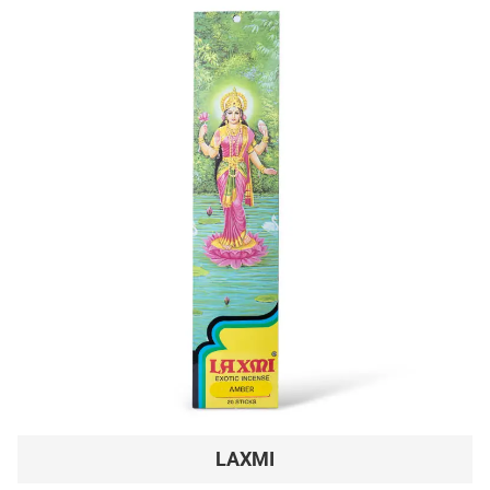
LAXMI