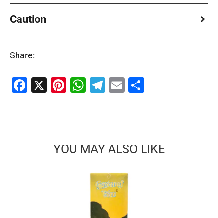
Caution
Share:
Facebook
X
Pinterest
WhatsApp
Telegram
Email
Share
YOU MAY ALSO LIKE