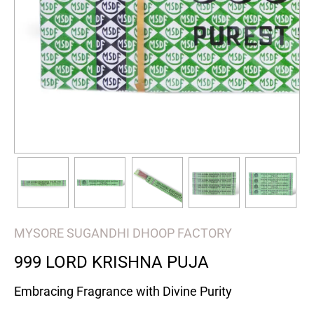
MYSORE SUGANDHI DHOOP FACTORY
999 LORD KRISHNA PUJA
Embracing Fragrance with Divine Purity