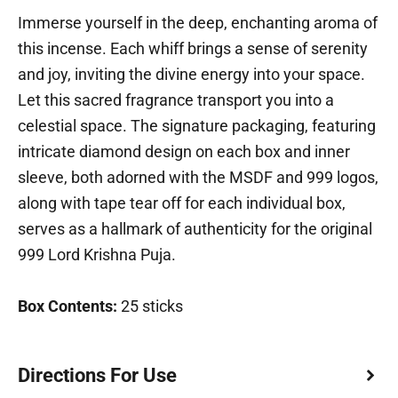
Immerse yourself in the deep, enchanting aroma of
this incense. Each whiff brings a sense of serenity
and joy, inviting the divine energy into your space.
Let this sacred fragrance transport you into a
celestial space. The signature packaging, featuring
intricate diamond design on each box and inner
sleeve, both adorned with the MSDF and 999 logos,
along with tape tear off for each individual box,
serves as a hallmark of authenticity for the original
999 Lord Krishna Puja.
Box Contents:
25 sticks
Directions For Use