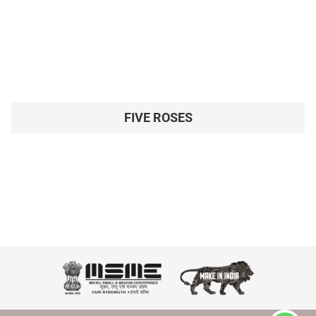
FIVE ROSES