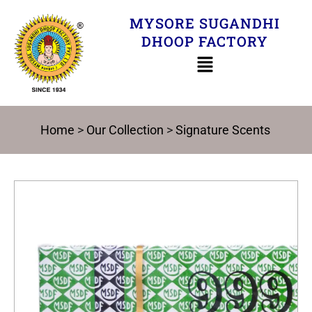
Skip
MYSORE SUGANDHI
to
DHOOP FACTORY
content
Home
>
Our Collection
>
Signature Scents