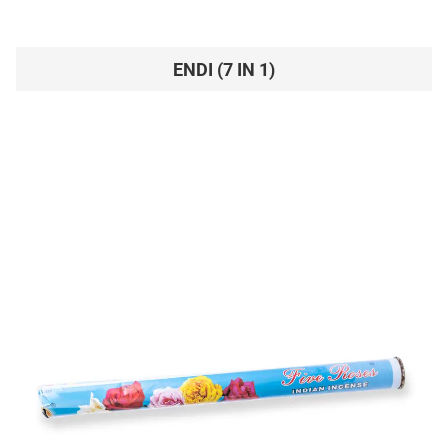
ENDI (7 IN 1)