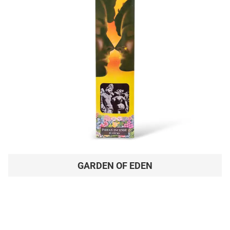
GARDEN OF EDEN